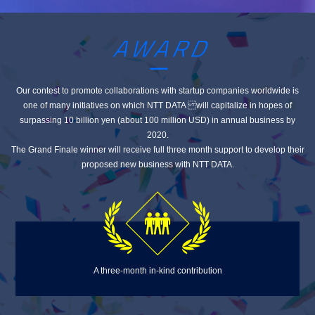
Our contest to promote collaborations with startup companies worldwide is
one of many initiatives
on which NTT DATA will capitalize in hopes of
surpassing 10 billion yen (about 100 million USD) in annual business by
2020.
The Grand Finale winner will receive full three month support to develop their
proposed new business with NTT DATA.
A three-month in-kind contribution