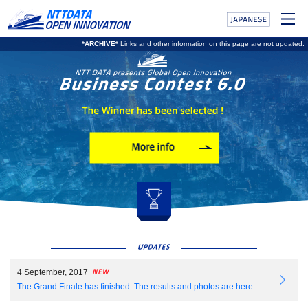
*ARCHIVE*
Links and other information on this page are not updated.
4 September, 2017
The Grand Finale has finished. The results and photos are here.