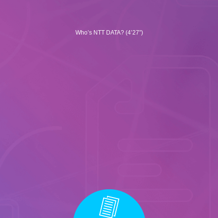
Who’s NTT DATA? (4’27”)