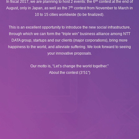
th
In fiscal 2017, we are planning to host 2 events: the 6
contest at the end of
th
August, only in Japan, as well as the 7
contest from November to March in
10 to 15 cities worldwide (to be finalized).
This is an excellent opportunity to introduce the new social infrastructure,
through which we can form the “triple win” business alliance among NTT
DATA group, startups and our clients (major corporations), bring more
happiness to the world, and alleviate suffering. We look forward to seeing
your innovative proposals.
Our motto is, “Let’s change the world together.”
About the contest (3’51”)