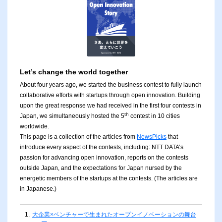
Let’s change the world together
About four years ago, we started the business contest to fully launch
collaborative efforts with startups through open innovation. Building
upon the great response we had received in the first four contests in
th
Japan, we simultaneously hosted the 5
contest in 10 cities
worldwide.
This page is a collection of the articles from
NewsPicks
that
introduce every aspect of the contests, including: NTT DATA’s
passion for advancing open innovation, reports on the contests
outside Japan, and the expectations for Japan nursed by the
energetic members of the startups at the contests. (The articles are
in Japanese.)
1.
大企業×ベンチャーで生まれたオープンイノベーションの舞台