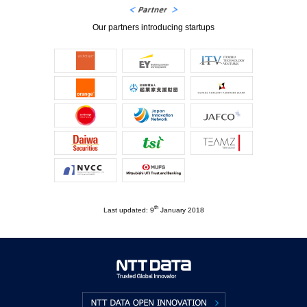
Our partners introducing startups
th
Last updated: 9
January 2018