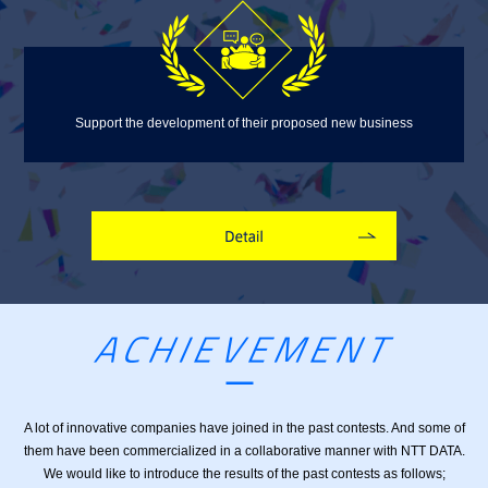
Support the development of their proposed new business
A lot of innovative companies have joined in the past contests. And some of
them have been
commercialized in a collaborative manner with NTT DATA.
We would like to introduce the results of the
past contests as follows;