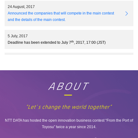
24 August, 2017
Announced the companies that will compete in the main contest
and the details of the main contest.
5 July, 2017
th
Deadline has been extended to July 7
, 2017, 17:00 (JST)
31 May, 2017
Two more challenges(NDFIN04/NDVR01) have been added.
10 May, 2017
Open Innovation Business Contest 6.0 is now accepting
applications.
NTT DATA has hosted the open innovation business contest “From the Port of
Toyosu” twice a year since 2014.