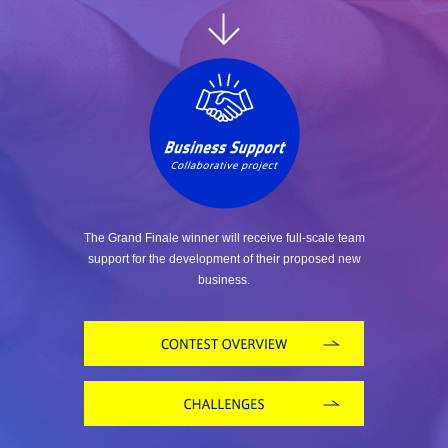
The Grand Finale winner will receive full-scale team
support for the development of their proposed new
business.