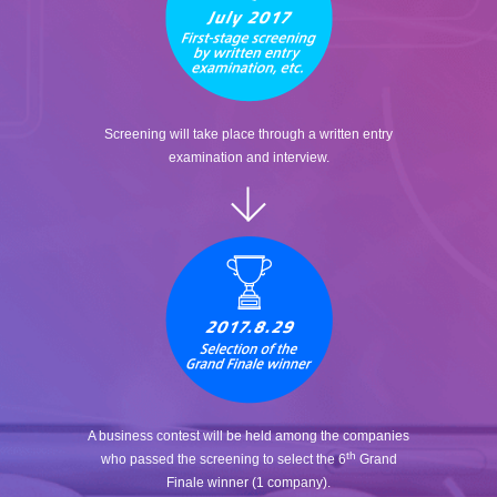
Screening will take place through a written entry
examination and interview.
A business contest will be held among the companies
th
who passed the screening to select the 6
Grand
Finale winner (1 company).