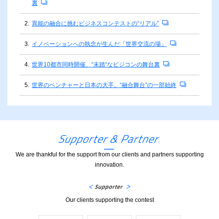
裏
2.
異能の融合に挑むビジネスコンテストの“リアル”
3.
イノベーションへの執念が生んだ「世界交流の場」
4.
世界10都市同時開催、“未踏“なビジコンの舞台裏
5.
世界のベンチャーと日本の大手。“融合舞台”の一部始終
We are thankful for the support from our clients and partners supporting
innovation.
Our clients supporting the contest