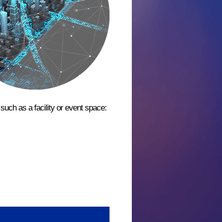
such as a facility or event space: