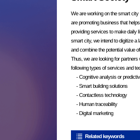
We are working on the smart city
are promoting business that helps 
providing services to make daily 
smart city, we intend to digitize a 
and combine the potential value of
Thus, we are looking for partners 
following types of services and te
- Cognitive analysis or predict
- Smart building solutions
- Contactless technology
- Human traceability
- Digital marketing
Related keywords