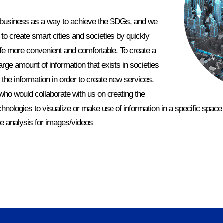
 business as a way to achieve the SDGs, and we
to create smart cities and societies by quickly
life more convenient and comfortable. To create a
large amount of information that exists in societies
 the information in order to create new services.
who would collaborate with us on creating the
chnologies to visualize or make use of information in a specific space 
ive analysis for images/videos