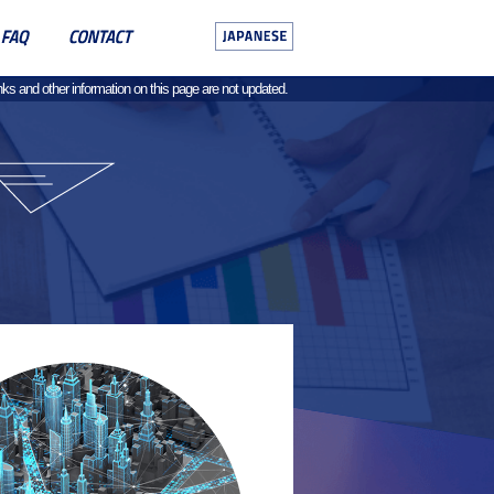
ks and other information on this page are not updated.