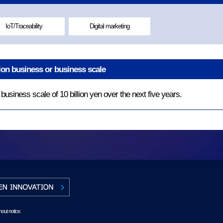
IoT/Traceability
Digital marketing
tion business or business scale
usiness scale of 10 billion yen over the next five years.
hout notice.