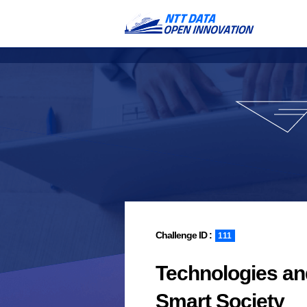
111
Technologies an
Smart Society