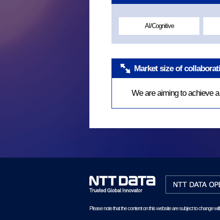
AI/Cognitive
Market size of collabora
We are aiming to achieve a b
Please note that the content on this website are subject to change wit