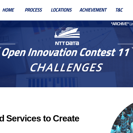
*ARCHIVE*
Lin
d Services to Create